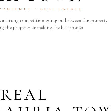
PROPERTY
REAL ESTATE
 is a strong competition going on between the property
ling the property or making the best proper
 REAL