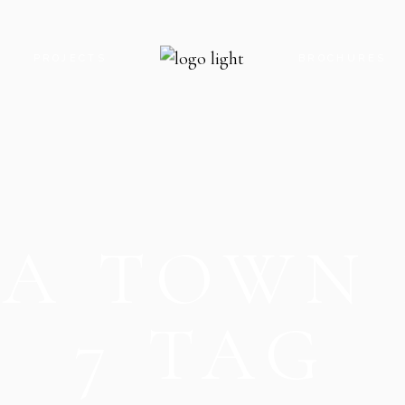
S
PROJECTS
BROCHURES
ROYAL GATE PARADISE
ROYAL GATE P
ROYAL GATE ENCLAVE
ROYAL GATE E
ROYAL GATE KARACHI
ROYAL GATE K
IA TOWN 
THE OAK CLOCK TOWER
THE OAK CLO
THE OAK FOOD STREET
THE OAK FOO
THE OAK PARADISE
THE OAK PARA
7 TAG
V8 MALL
V8 MALL
V9 MALL & RESIDENCY
V5-G MOBILE 
V5-G MOBILE HUB
V9 MALL