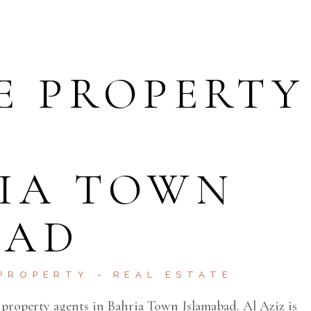
E PROPERTY
RIA TOWN
BAD
PROPERTY
REAL ESTATE
e property agents in Bahria Town Islamabad. Al Aziz is