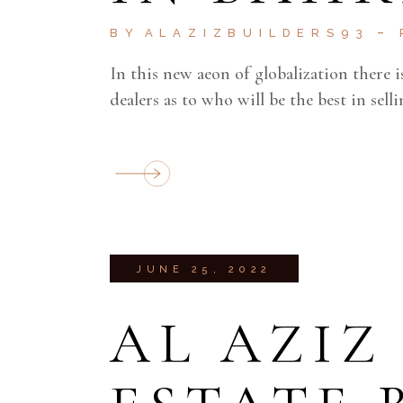
BY
ALAZIZBUILDERS93
In this new aeon of globalization there
dealers as to who will be the best in sel
JUNE 25, 2022
AL AZIZ