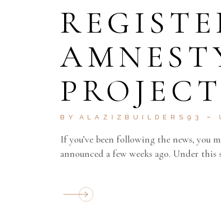
REGISTE
AMNEST
PROJECT
BY
ALAZIZBUILDERS93
If you’ve been following the news, you 
announced a few weeks ago. Under this 