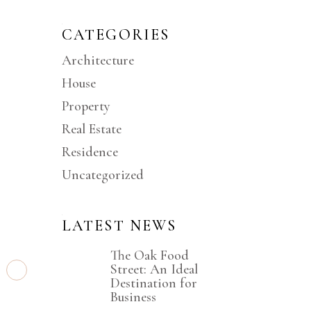
CATEGORIES
Architecture
D
House
Property
Real Estate
Residence
Uncategorized
s
LATEST NEWS
The Oak Food
Street: An Ideal
Destination for
Business