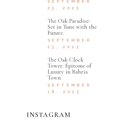
SEPTEMBER
23, 2023
The Oak Paradise:
Set in Tune with the
Future.
SEPTEMBER
23, 2023
The Oak Clock
Tower: Epitome of
Luxury in Bahria
Town
SEPTEMBER
18, 2023
INSTAGRAM