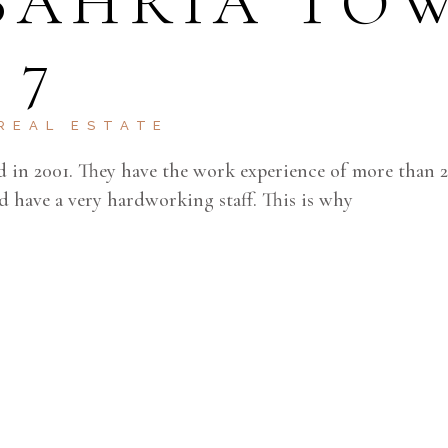
 BAHRIA TO
 7
REAL ESTATE
d in 2001. They have the work experience of more than 2
d have a very hardworking staff. This is why