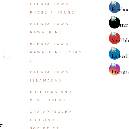
BAHRIA TOWN
PHASE 7 HOUSE
BAHRIA TOWN
RAWALPINDI
BAHRIA TOWN
RAWALPINDI PHASE
7
BAHRIA TOWN
ISLAMABAD
BUILDERS AND
DEVELOPERS
CDA APPROVED
HOUSING
SOCIETIES