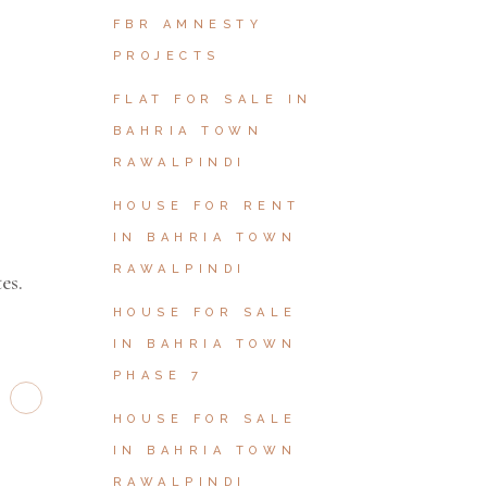
FBR AMNESTY
PROJECTS
FLAT FOR SALE IN
BAHRIA TOWN
RAWALPINDI
HOUSE FOR RENT
IN BAHRIA TOWN
RAWALPINDI
es.
HOUSE FOR SALE
IN BAHRIA TOWN
PHASE 7
HOUSE FOR SALE
IN BAHRIA TOWN
RAWALPINDI