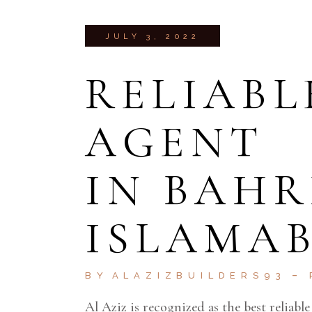
JULY 3, 2022
RELIABL
AGENT
IN BAH
ISLAMA
BY
ALAZIZBUILDERS93
Al Aziz is recognized as the best reliabl