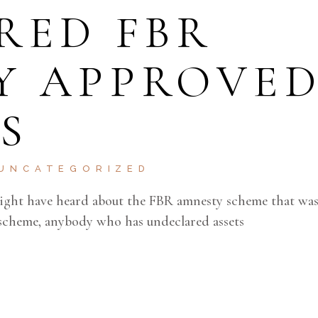
RED FBR
Y APPROVE
S
UNCATEGORIZED
might have heard about the FBR amnesty scheme that wa
scheme, anybody who has undeclared assets