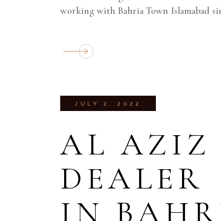
working with Bahria Town Islamabad sin
JULY 2, 2022
AL AZIZ
DEALER
IN BAH