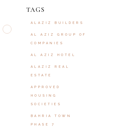
TAGS
ALAZIZ BUILDERS
AL AZIZ GROUP OF
COMPANIES
AL AZIZ HOTEL
ALAZIZ REAL
ESTATE
APPROVED
HOUSING
SOCIETIES
BAHRIA TOWN
PHASE 7