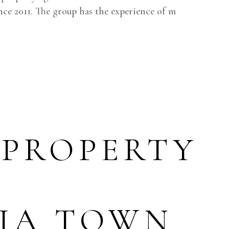
ce 2011. The group has the experience of m
 PROPERTY
RIA TOWN