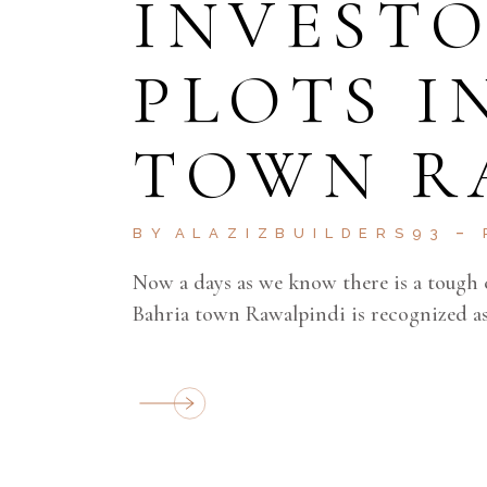
INVESTO
PLOTS I
TOWN R
BY
ALAZIZBUILDERS93
Now a days as we know there is a tough 
Bahria town Rawalpindi is recognized as 