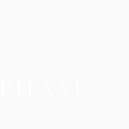
BLOG
CONTACT US
ARADISE
NCLAVE
ARACHI
PHASE
CK TOWER
D STREET
DISE
HUB