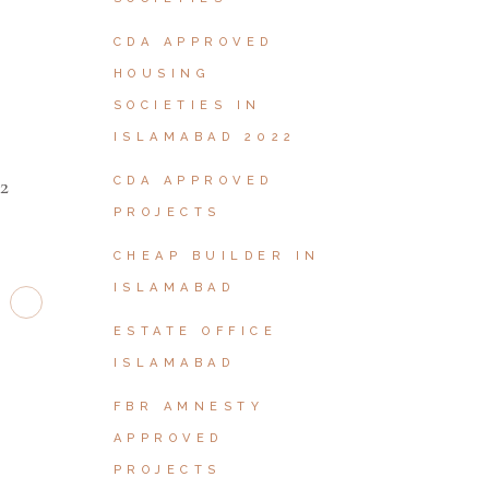
W
CDA APPROVED
HOUSING
SOCIETIES IN
ISLAMABAD 2022
2
CDA APPROVED
PROJECTS
CHEAP BUILDER IN
ISLAMABAD
ESTATE OFFICE
ISLAMABAD
FBR AMNESTY
APPROVED
PROJECTS