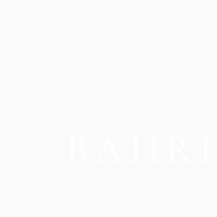
REQUEST A
HOME
ABOUT U
VIEWING
BAHR