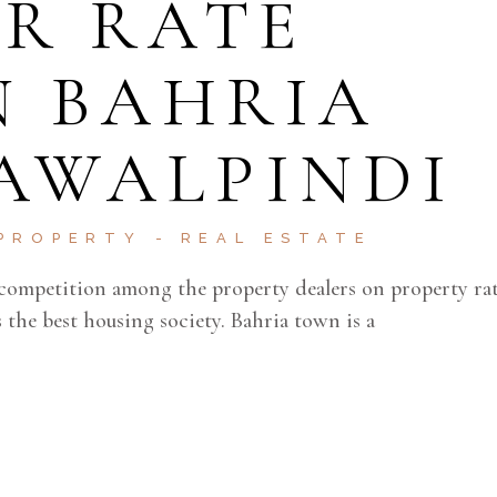
R RATE
N BAHRIA
AWALPINDI
PROPERTY
REAL ESTATE
competition among the property dealers on property rat
the best housing society. Bahria town is a