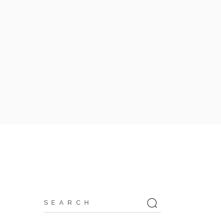
Search
for: