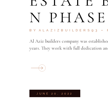
ESTATE
N PHASE
BY
ALAZIZBUILDERS93
Al Aziz builders company was establishe
years. They work with full dedication an
JUNE 20, 2022