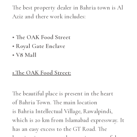
The best property dealer in Bahria town is Al
Aziz and there work includes:
• The OAK Food Street
• Royal Gate Enclave
• V8 Mall
1.The OAK Food Street:
The beautiful place is present in the heart
of Bahria Town. The main location
is Bahria Intellectual Village, Rawalpindi,
which is 20 km from Islamabad expressway. It
has an easy excess to the GT Road. The