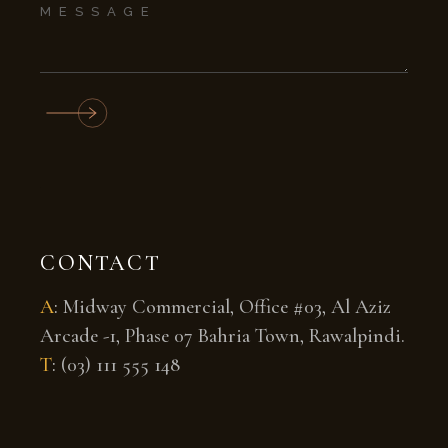
CONTACT
A
:
Midway Commercial, Office #03, Al Aziz
Arcade -1, Phase 07 Bahria Town, Rawalpindi.
T
:
(03) 111 555 148