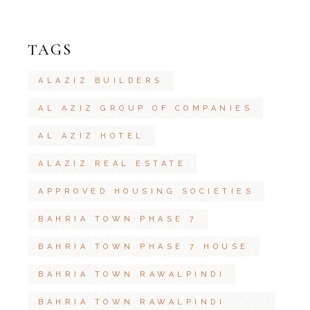
TAGS
ALAZIZ BUILDERS
AL AZIZ GROUP OF COMPANIES
AL AZIZ HOTEL
ALAZIZ REAL ESTATE
APPROVED HOUSING SOCIETIES
BAHRIA TOWN PHASE 7
BAHRIA TOWN PHASE 7 HOUSE
BAHRIA TOWN RAWALPINDI
BAHRIA TOWN RAWALPINDI