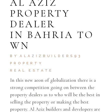
AL AZIZ
PROPERTY
DEALER
IN BAHRIA TO
WN
BY
ALAZIZBUILDERS93
PROPERTY
REAL ESTATE
In this new aeon of globalization there is a
strong competition going on between the
property dealers as to who will be the best in
selling the property or making the best
property. Al Aziz builders and developers are