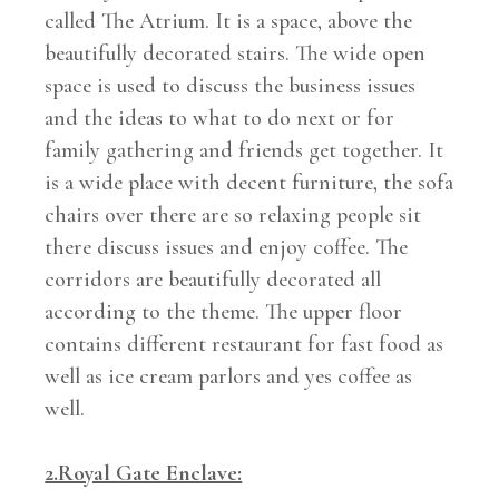
called The Atrium. It is a space, above the
beautifully decorated stairs. The wide open
space is used to discuss the business issues
and the ideas to what to do next or for
family gathering and friends get together. It
is a wide place with decent furniture, the sofa
chairs over there are so relaxing people sit
there discuss issues and enjoy coffee. The
corridors are beautifully decorated all
according to the theme. The upper floor
contains different restaurant for fast food as
well as ice cream parlors and yes coffee as
well.
2.Royal Gate Enclave: