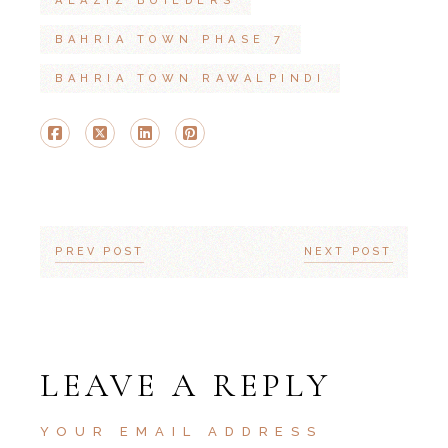
ALAZIZ BUILDERS
BAHRIA TOWN PHASE 7
BAHRIA TOWN RAWALPINDI
PREV POST
NEXT POST
LEAVE A REPLY
YOUR EMAIL ADDRESS