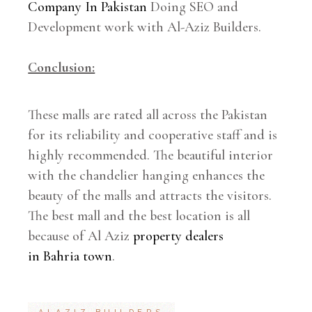
Company In Pakistan
Doing SEO and
Development work with Al-Aziz Builders.
Conclusion:
These malls are rated all across the Pakistan
for its reliability and cooperative staff and is
highly recommended. The beautiful interior
with the chandelier hanging enhances the
beauty of the malls and attracts the visitors.
The best mall and the best location is all
because of Al Aziz
property dealers
in Bahria town
.