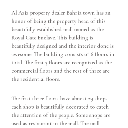
Al Aziz property dealer Bahria town has an
honor of being the property head of this
beautifully established mall named as the
Royal Gate Enclave. This building is
beautifully designed and the interior done is
awesome. The building consists of 6 floors in
total. The first 3 floors are recognized as the
commercial floors and the rest of three are
the residential floors.
The first three floors have almost 29 shops
each shop is beautifully decorated to catch
the attention of the people. Some shops are
used as restaurant in the mall. The mall