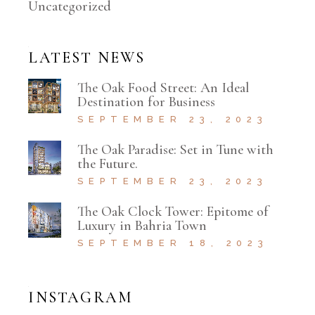
Uncategorized
LATEST NEWS
The Oak Food Street: An Ideal
Destination for Business
SEPTEMBER 23, 2023
The Oak Paradise: Set in Tune with
the Future.
SEPTEMBER 23, 2023
The Oak Clock Tower: Epitome of
Luxury in Bahria Town
SEPTEMBER 18, 2023
INSTAGRAM