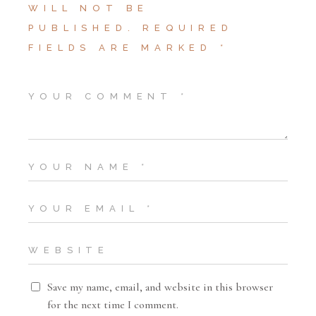
WILL NOT BE
PUBLISHED.
REQUIRED
FIELDS ARE MARKED
*
Save my name, email, and website in this browser
for the next time I comment.