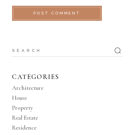
POST COMMENT
Search
for:
CATEGORIES
Architecture
House
Property
Real Estate
Residence