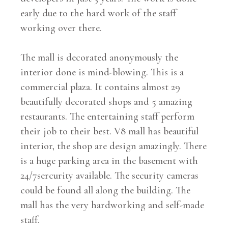
early due to the hard work of the staff
working over there.
The mall is decorated anonymously the
interior done is mind-blowing. This is a
commercial plaza. It contains almost 29
beautifully decorated shops and 5 amazing
restaurants. The entertaining staff perform
their job to their best. V8 mall has beautiful
interior, the shop are design amazingly. There
is a huge parking area in the basement with
24/7sercurity available. The security cameras
could be found all along the building. The
mall has the very hardworking and self-made
staff.