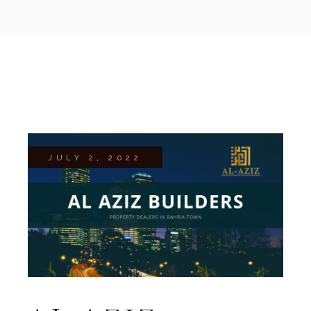
JULY 2, 2022