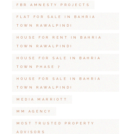
FBR AMNESTY PROJECTS
FLAT FOR SALE IN BAHRIA
TOWN RAWALPINDI
HOUSE FOR RENT IN BAHRIA
TOWN RAWALPINDI
HOUSE FOR SALE IN BAHRIA
TOWN PHASE 7
HOUSE FOR SALE IN BAHRIA
TOWN RAWALPINDI
MEDIA MARRIOTT
MM AGENCY
MOST TRUSTED PROPERTY
ADVISORS