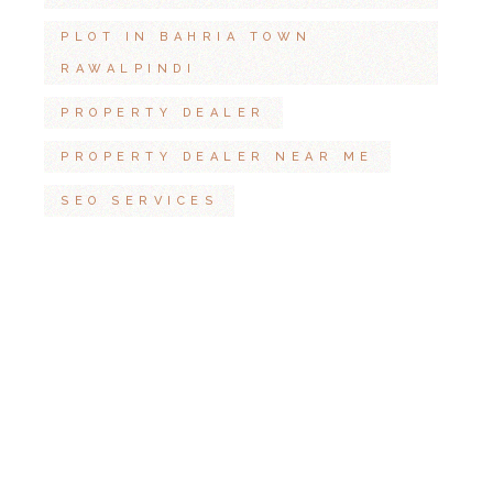
PLOT IN BAHRIA TOWN
RAWALPINDI
PROPERTY DEALER
PROPERTY DEALER NEAR ME
SEO SERVICES