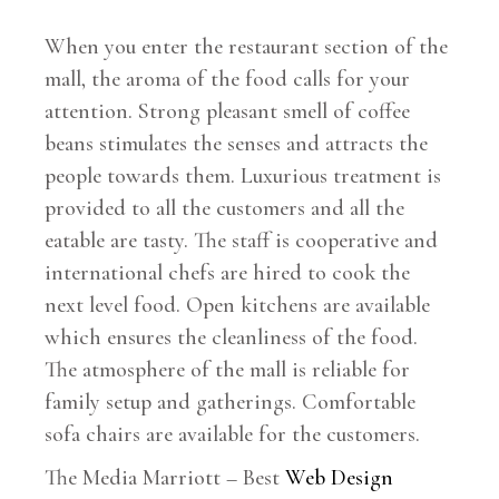
When you enter the restaurant section of the
mall, the aroma of the food calls for your
attention. Strong pleasant smell of coffee
beans stimulates the senses and attracts the
people towards them. Luxurious treatment is
provided to all the customers and all the
eatable are tasty. The staff is cooperative and
international chefs are hired to cook the
next level food. Open kitchens are available
which ensures the cleanliness of the food.
The atmosphere of the mall is reliable for
family setup and gatherings. Comfortable
sofa chairs are available for the customers.
The Media Marriott – Best
Web Design