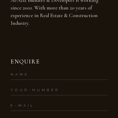
Al-Aziz Builders & Developers is working
since 2001. With more than 20 years of
experience in Real Estate & Construction
Industry.
ENQUIRE