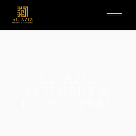
AL-AZIZ
BUILDERS &
DEVELOPERS