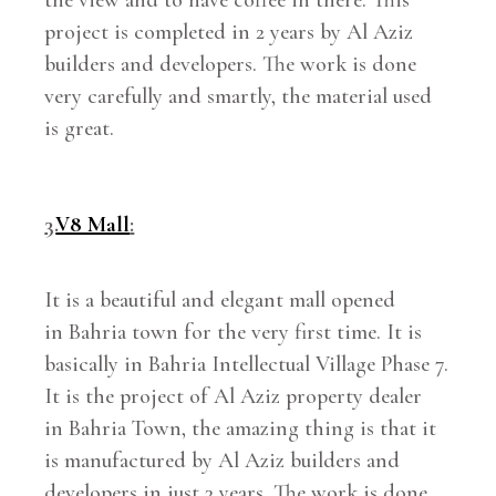
project is completed in 2 years by Al Aziz
builders and developers. The work is done
very carefully and smartly, the material used
is great.
3.
V8 Mall
:
It is a beautiful and elegant mall opened
in Bahria town for the very first time. It is
basically in Bahria Intellectual Village Phase 7.
It is the project of Al Aziz property dealer
in Bahria Town, the amazing thing is that it
is manufactured by Al Aziz builders and
developers in just 3 years. The work is done