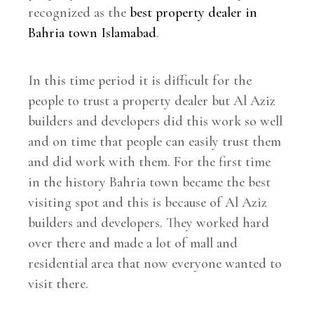
recognized as the
best property dealer in
Bahria town Islamabad
.
In this time period it is difficult for the
people to trust a property dealer but Al Aziz
builders and developers did this work so well
and on time that people can easily trust them
and did work with them. For the first time
in the history Bahria town became the best
visiting spot and this is because of Al Aziz
builders and developers. They worked hard
over there and made a lot of mall and
residential area that now everyone wanted to
visit there.