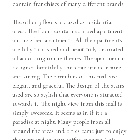
contain franchises of many different brands.
The other 3 floors are used as residential
areas. The floors contain 20 1-bed apartments
and 12 2-bed apartments. All the apartments
are fully furnished and beautifully decorated
all according to the themes. The apartment is
designed beautifully the structure is so nice
and strong. The corridors of this mall are
elegant and graceful. The design of the stairs
used are so stylish that everyone is attracted
towards it. The night view from this mall is
simply awesome. It seems as in if it’s a
paradise at night. Many people from all
around the areas and cities came just to enjoy
the view and to have coffee in there. This