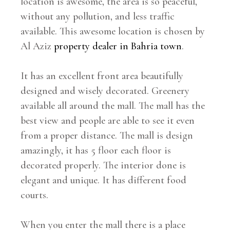
location is awesome, the area is so peaceful,
without any pollution, and less traffic
available. This awesome location is chosen by
Al Aziz
property dealer in Bahria town
.
It has an excellent front area beautifully
designed and wisely decorated. Greenery
available all around the mall. The mall has the
best view and people are able to see it even
from a proper distance. The mall is design
amazingly, it has 5 floor each floor is
decorated properly. The interior done is
elegant and unique. It has different food
courts.
When you enter the mall there is a place