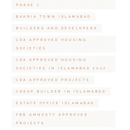
PHASE 7
BAHRIA TOWN ISLAMABAD
BUILDERS AND DEVELOPERS
CDA APPROVED HOUSING
SOCIETIES
CDA APPROVED HOUSING
SOCIETIES IN ISLAMABAD 2022
CDA APPROVED PROJECTS
CHEAP BUILDER IN ISLAMABAD
ESTATE OFFICE ISLAMABAD
FBR AMNESTY APPROVED
PROJECTS