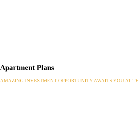
Apartment Plans
AMAZING INVESTMENT OPPORTUNITY AWAITS YOU AT THE