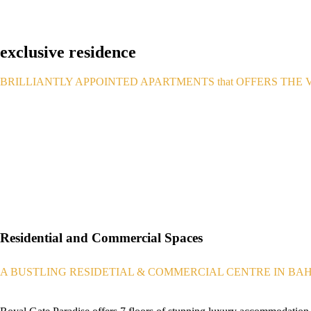
exclusive residence
BRILLIANTLY APPOINTED APARTMENTS that OFFERS THE V
Residential and Commercial Spaces
A BUSTLING RESIDETIAL & COMMERCIAL CENTRE IN BA