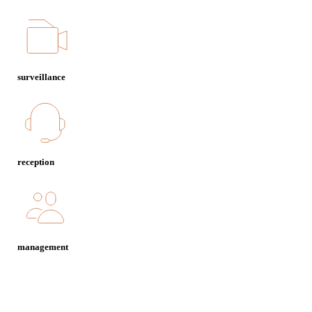
surveillance
reception
management