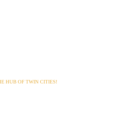
 HUB OF TWIN CITIES!