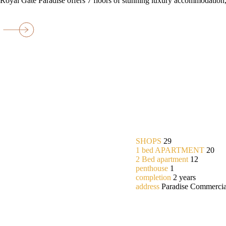
Royal Gate Paradise offers 7 floors of stunning luxury accommodation,
SHOPS
29
1 bed APARTMENT
20
2 Bed apartment
12
penthouse
1
completion
2 years
address
Paradise Commercia