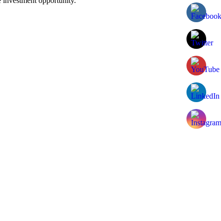
 investment opportunity.