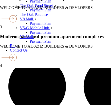
Payment Plan
The Oak Food Street
WELCOME TO AL-AZIZ BUILDERS & DEVLOPERS
Payment Plan
The Oak Paradise
V8 Mall
Payment Plan
3
V5-G Mobile Hub
Payment Plan
Modern spaces and premium apartment complexes
V9 Mall
Payment Plan
Blog
WELCOME TO AL-AZIZ BUILDERS & DEVLOPERS
Contact Us
4