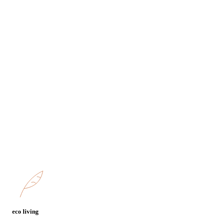
entrance
area, m2
bathroms
bedrooms
rooms
parking
Terrace
floor
eco living