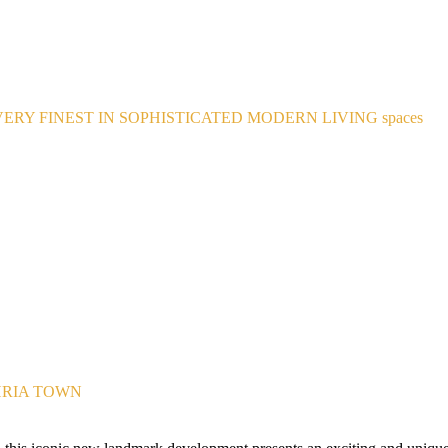
ERY FINEST IN SOPHISTICATED MODERN LIVING spaces
HRIA TOWN