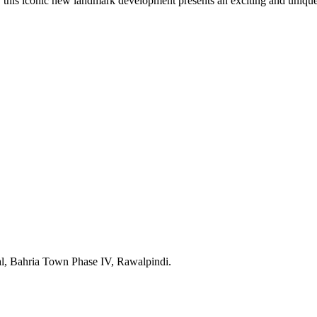
 this iconic new landmark development presents an exciting and unique
l, Bahria Town Phase IV, Rawalpindi.