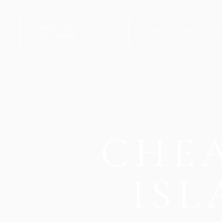
REQUEST A
HOME
ABOUT U
VIEWING
CHEA
IS