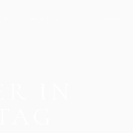
BLOG
CONTACT US
ARADISE
NCLAVE
ARACHI
ER IN
CK TOWER
D STREET
DISE
TAG
HUB