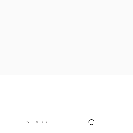
Search
for: