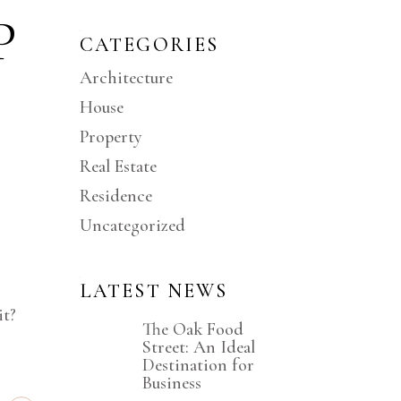
P
CATEGORIES
Architecture
House
Property
Real Estate
Residence
Uncategorized
LATEST NEWS
it?
The Oak Food
Street: An Ideal
Destination for
Business