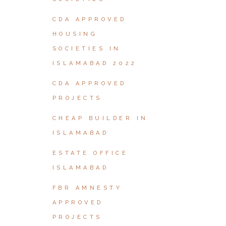
CDA APPROVED
HOUSING
SOCIETIES IN
ISLAMABAD 2022
CDA APPROVED
PROJECTS
CHEAP BUILDER IN
ISLAMABAD
ESTATE OFFICE
ISLAMABAD
FBR AMNESTY
APPROVED
PROJECTS