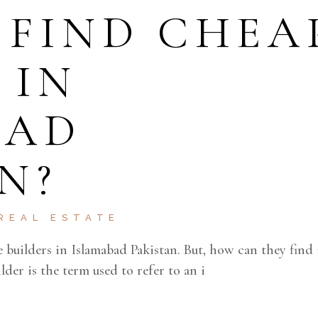
 FIND CHEA
 IN
BAD
N?
REAL ESTATE
e builders in Islamabad Pakistan. But, how can they find 
der is the term used to refer to an i