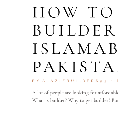
HOW TO
BUILDER
ISLAMA
PAKISTA
BY
ALAZIZBUILDERS93
A lot of people are looking for affordabl
What is builder? Why to get builder? Buil