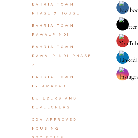
BAHRIA TOWN
PHASE 7 HOUSE
BAHRIA TOWN
RAWALPINDI
BAHRIA TOWN
RAWALPINDI PHASE
7
BAHRIA TOWN
ISLAMABAD
BUILDERS AND
DEVELOPERS
CDA APPROVED
HOUSING
SOCIETIES