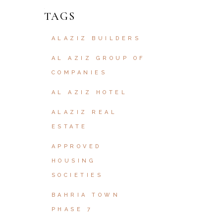
TAGS
ALAZIZ BUILDERS
AL AZIZ GROUP OF
COMPANIES
AL AZIZ HOTEL
ALAZIZ REAL
ESTATE
APPROVED
HOUSING
SOCIETIES
BAHRIA TOWN
PHASE 7