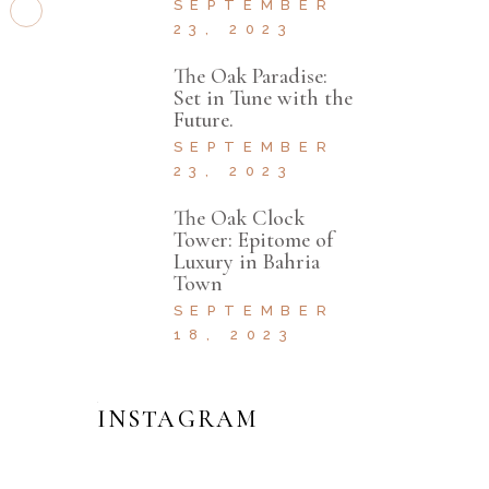
SEPTEMBER
23, 2023
The Oak Paradise:
Set in Tune with the
Future.
SEPTEMBER
23, 2023
The Oak Clock
Tower: Epitome of
Luxury in Bahria
Town
SEPTEMBER
18, 2023
INSTAGRAM