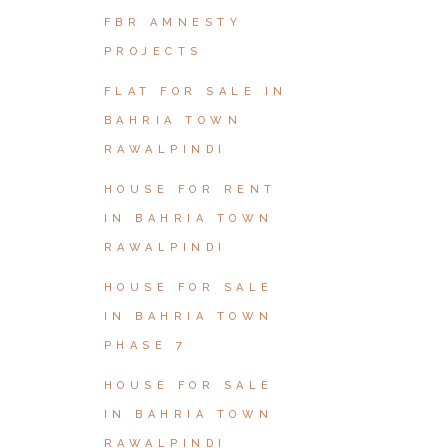
FBR AMNESTY
PROJECTS
FLAT FOR SALE IN
BAHRIA TOWN
RAWALPINDI
HOUSE FOR RENT
IN BAHRIA TOWN
RAWALPINDI
HOUSE FOR SALE
IN BAHRIA TOWN
PHASE 7
HOUSE FOR SALE
IN BAHRIA TOWN
RAWALPINDI