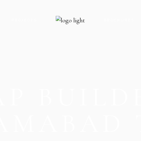
S
PROJECTS
BROCHURES
ROYAL GATE PARADISE
ROYAL GATE P
ROYAL GATE ENCLAVE
ROYAL GATE E
ROYAL GATE KARACHI
ROYAL GATE K
P BUILD
THE OAK CLOCK TOWER
THE OAK CLO
THE OAK FOOD STREET
THE OAK FOO
THE OAK PARADISE
THE OAK PARA
LAMABAD 
V8 MALL
V8 MALL
V9 MALL & RESIDENCY
V5-G MOBILE 
V5-G MOBILE HUB
V9 MALL