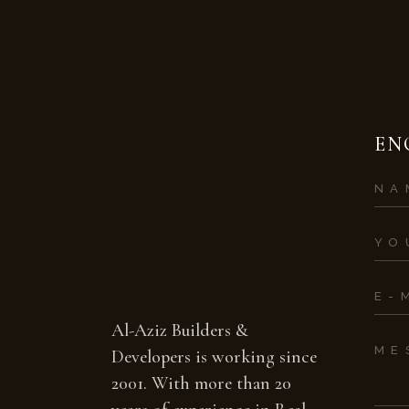
EN
Al-Aziz Builders &
Developers is working since
2001. With more than 20