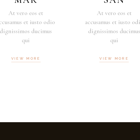
At vero eos et
At vero eos et
ccusamus et iusto odio
accusamus et iusto od
dignissimos ducimus
dignissimos ducimu
qui
qui
VIEW MORE
VIEW MORE