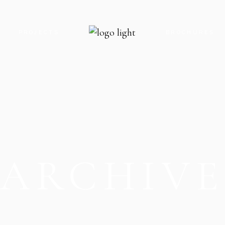
S
PROJECTS
BROCHURES
ROYAL GATE PARADISE
ROYAL GATE P
ROYAL GATE ENCLAVE
ROYAL GATE E
ROYAL GATE KARACHI
ROYAL GATE K
THE OAK CLOCK TOWER
THE OAK CLO
ARCHIV
THE OAK FOOD STREET
THE OAK FOO
THE OAK PARADISE
THE OAK PARA
V8 MALL
V8 MALL
V9 MALL & RESIDENCY
V5-G MOBILE 
V5-G MOBILE HUB
V9 MALL