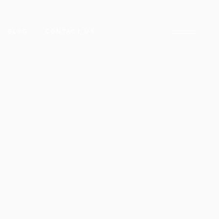
BLOG
CONTACT US
ARADISE
NCLAVE
ARACHI
CK TOWER
E
D STREET
DISE
HUB