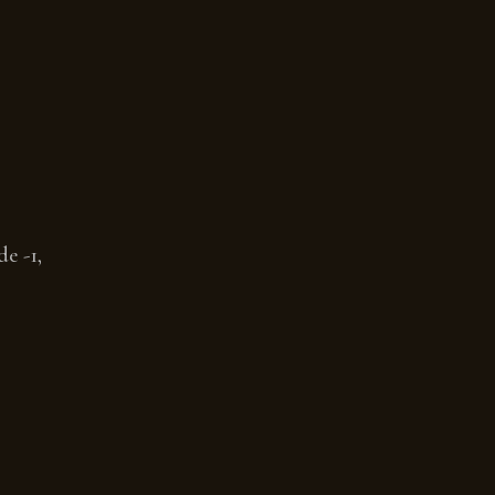
e -1,