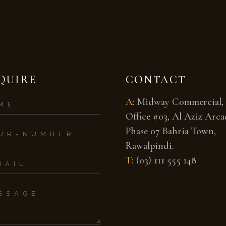
QUIRE
CONTACT
A
:
Midway Commercial,
Office #03, Al Aziz Arcad
Phase 07 Bahria Town,
Rawalpindi.
T
:
(03) 111 555 148