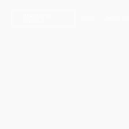
REQUEST A
HOME
ABOUT U
VIEWING