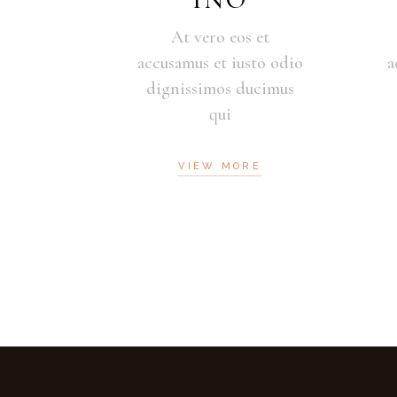
At vero eos et
accusamus et iusto odio
a
dignissimos ducimus
qui
VIEW MORE