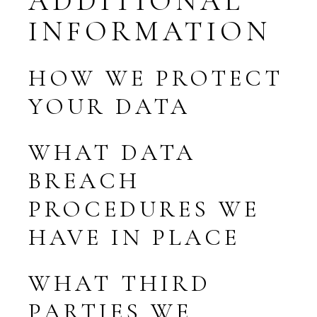
ADDITIONAL
INFORMATION
HOW WE PROTECT
YOUR DATA
WHAT DATA
BREACH
PROCEDURES WE
HAVE IN PLACE
WHAT THIRD
PARTIES WE