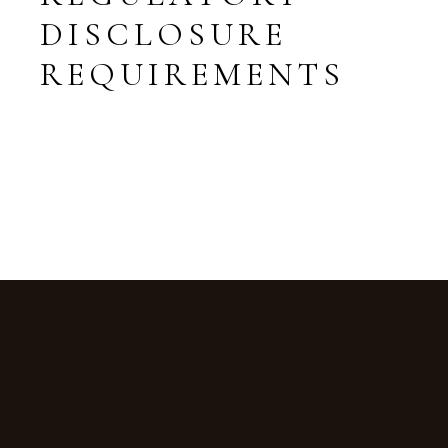
DISCLOSURE
REQUIREMENTS