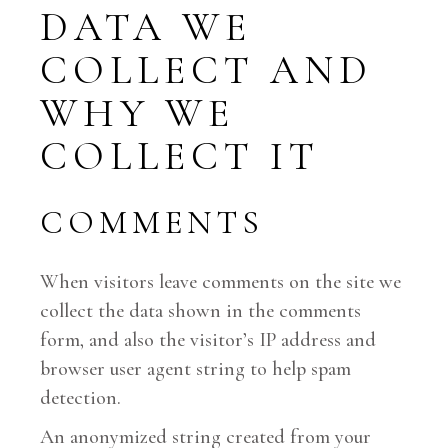
DATA WE
COLLECT AND
WHY WE
COLLECT IT
COMMENTS
When visitors leave comments on the site we
collect the data shown in the comments
form, and also the visitor’s IP address and
browser user agent string to help spam
detection.
An anonymized string created from your