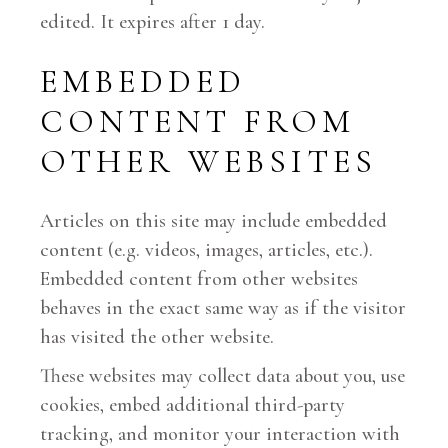
edited. It expires after 1 day.
EMBEDDED
CONTENT FROM
OTHER WEBSITES
Articles on this site may include embedded
content (e.g. videos, images, articles, etc.).
Embedded content from other websites
behaves in the exact same way as if the visitor
has visited the other website.
These websites may collect data about you, use
cookies, embed additional third-party
tracking, and monitor your interaction with