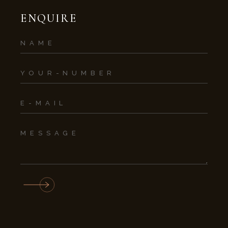
ENQUIRE