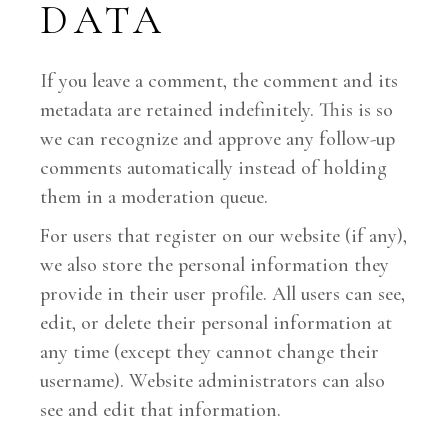
DATA
If you leave a comment, the comment and its
metadata are retained indefinitely. This is so
we can recognize and approve any follow-up
comments automatically instead of holding
them in a moderation queue.
For users that register on our website (if any),
we also store the personal information they
provide in their user profile. All users can see,
edit, or delete their personal information at
any time (except they cannot change their
username). Website administrators can also
see and edit that information.