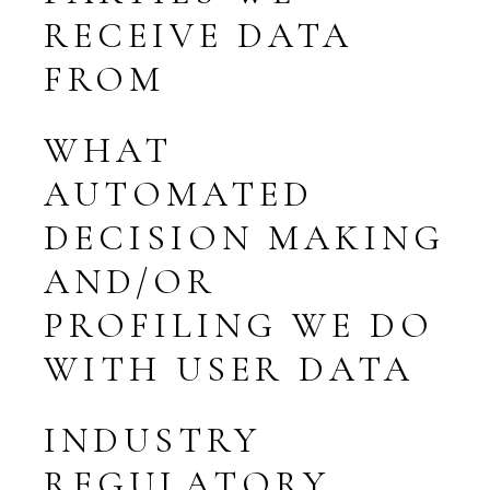
RECEIVE DATA
FROM
WHAT
AUTOMATED
DECISION MAKING
AND/OR
PROFILING WE DO
WITH USER DATA
INDUSTRY
REGULATORY