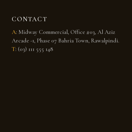
CONTACT
A
:
Midway Commercial, Office #03, Al Aziz
Arcade -1, Phase 07 Bahria Town, Rawalpindi.
T
:
(03) 111 555 148