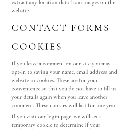
extract any location data from images on the
website.
CONTACT FORMS
COOKIES
If you leave a comment on our site you may
opt-in to saving your name, email address and
website in cookies. These are for your
convenience so that you do not have to fill in
your details again when you leave another
comment. These cookies will last for one year.
If you visit our login page, we will set a
temporary cookie to determine if your