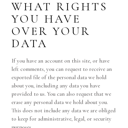
WHAT RIGHTS
YOU HAVE
OVER YOUR
DATA
If you have an account on this site, or have
left comments, you can request to receive an
exported file of the personal data we hold
about you, including any data you have
provided to us. You can also request that we
erase any personal data we hold about you.
This does not include any data we are obliged
to keep for administrative, legal, or security
purposes.