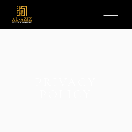
PRIVACY
POLICY