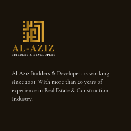
Al-Aziz Builders & Developers is working
since 2001. With more than 20 years of
experience in Real Estate & Construction
Industry.