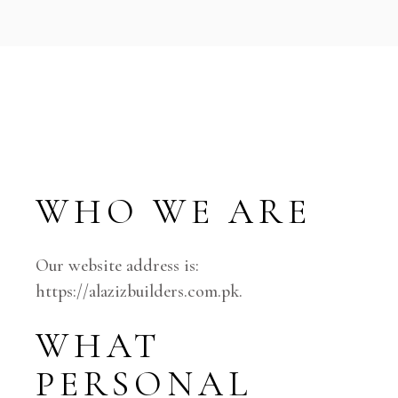
WHO WE ARE
Our website address is:
https://alazizbuilders.com.pk.
WHAT
PERSONAL