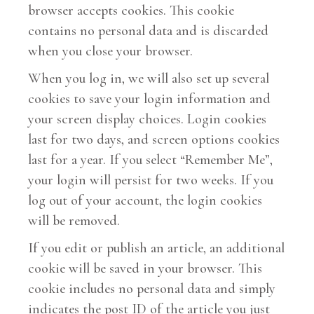
browser accepts cookies. This cookie
contains no personal data and is discarded
when you close your browser.
When you log in, we will also set up several
cookies to save your login information and
your screen display choices. Login cookies
last for two days, and screen options cookies
last for a year. If you select “Remember Me”,
your login will persist for two weeks. If you
log out of your account, the login cookies
will be removed.
If you edit or publish an article, an additional
cookie will be saved in your browser. This
cookie includes no personal data and simply
indicates the post ID of the article you just