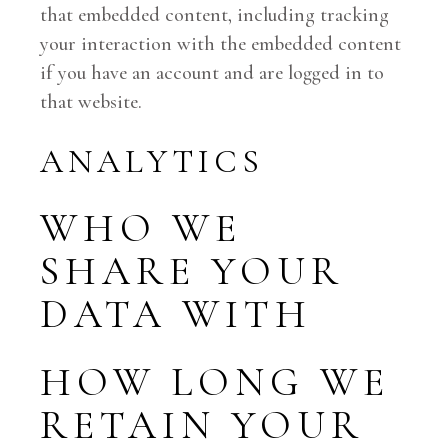
that embedded content, including tracking
your interaction with the embedded content
if you have an account and are logged in to
that website.
ANALYTICS
WHO WE
SHARE YOUR
DATA WITH
HOW LONG WE
RETAIN YOUR