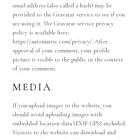
email address (also called a hash) may be
provided to the Gravatar service to see if you
are using it. The Gravatar service privacy
policy is available here:
https://automattic.com/privacy/. After
approval of your comment, your profile
picture is visible to the public in the context
of your comment.
MEDIA
If you upload images to the website, you
should avoid uploading images with
embedded location data (EXIF GPS) included.
Visitors to the website can download and