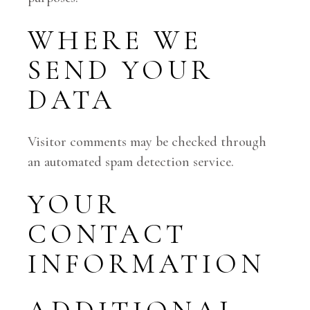
WHERE WE
SEND YOUR
DATA
Visitor comments may be checked through
an automated spam detection service.
YOUR
CONTACT
INFORMATION