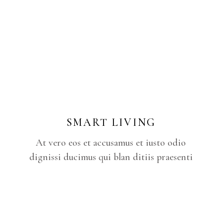
SMART LIVING
At vero eos et accusamus et iusto odio
dignissi ducimus qui blan ditiis praesenti