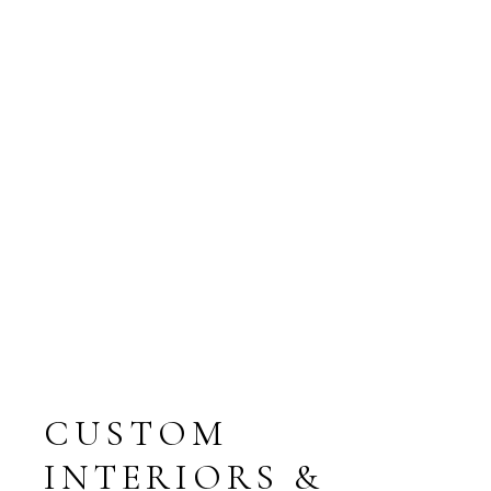
AREA, M2
BATHROMS
BEDROOMS
ROOMS
PARKING
TERRACE
FLOOR
CUSTOM
INTERIORS &