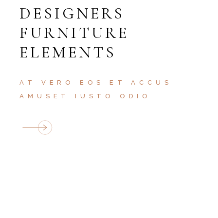
DESIGNERS
FURNITURE
ELEMENTS
AT VERO EOS ET ACCUS
AMUSET IUSTO ODIO