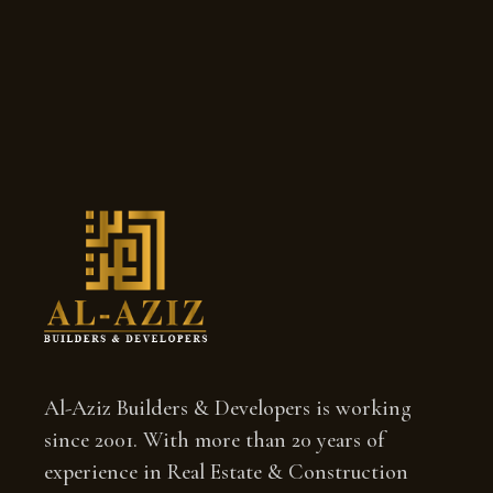
Al-Aziz Builders & Developers is working
since 2001. With more than 20 years of
experience in Real Estate & Construction