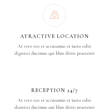
ATRACTIVE LOCATION
At vero eos et accusamus et iusto odio
dignissi ducimus qui blan ditiis praesenti
RECEPTION 24/7
At vero eos et accusamus et iusto odio
dignissi ducimus qui blan ditiis praesenti