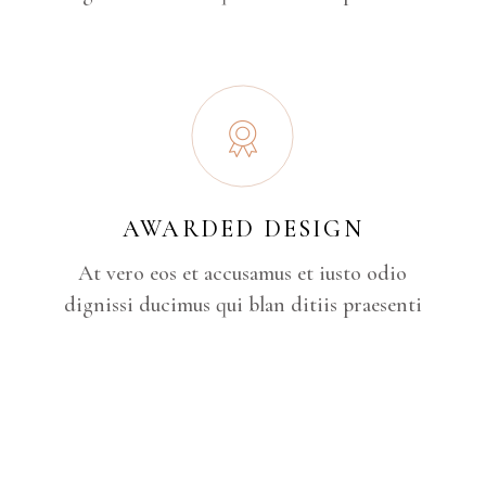
AWARDED DESIGN
At vero eos et accusamus et iusto odio
dignissi ducimus qui blan ditiis praesenti