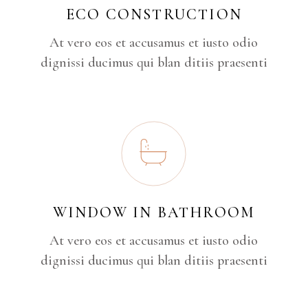
ECO CONSTRUCTION
At vero eos et accusamus et iusto odio
dignissi ducimus qui blan ditiis praesenti
WINDOW IN BATHROOM
At vero eos et accusamus et iusto odio
dignissi ducimus qui blan ditiis praesenti