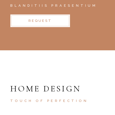
BLANDITIIS PRAESENTIUM
REQUEST
HOME DESIGN
TOUCH OF PERFECTION