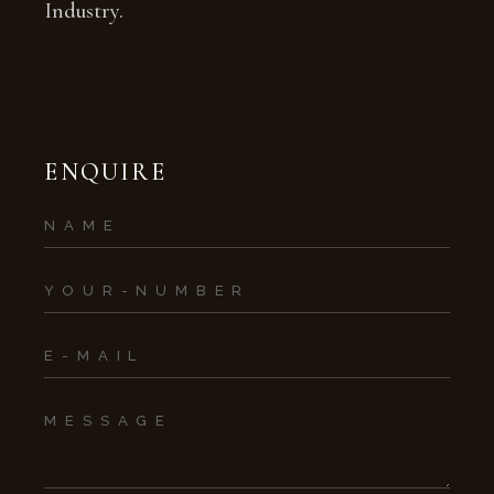
Industry.
ENQUIRE