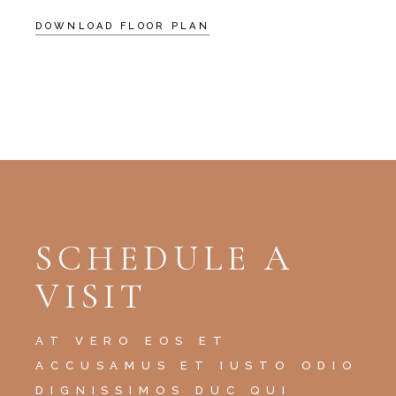
DOWNLOAD FLOOR PLAN
SCHEDULE A
VISIT
AT VERO EOS ET
ACCUSAMUS ET IUSTO ODIO
DIGNISSIMOS DUC QUI