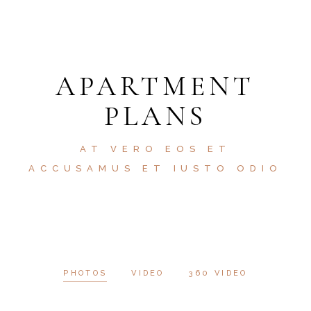
APARTMENT
PLANS
AT VERO EOS ET
ACCUSAMUS ET IUSTO ODIO
PHOTOS
VIDEO
360 VIDEO