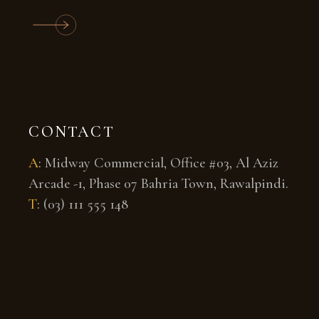
CONTACT
A
:
Midway Commercial, Office #03, Al Aziz
Arcade -1, Phase 07 Bahria Town, Rawalpindi.
T
:
(03) 111 555 148