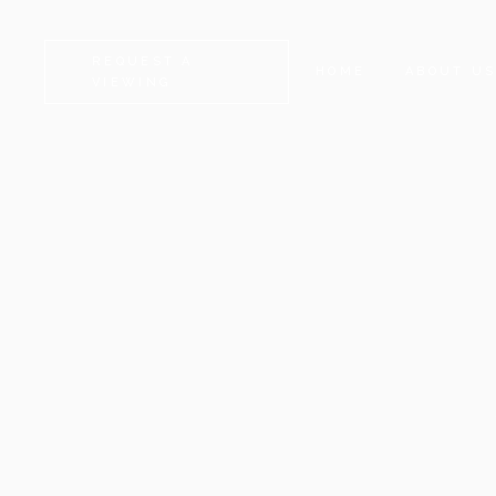
REQUEST A
HOME
ABOUT U
VIEWING