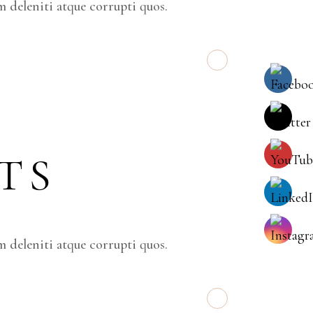
 deleniti atque corrupti quos.
TS
 deleniti atque corrupti quos.