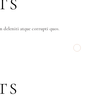
TS
 deleniti atque corrupti quos.
TS