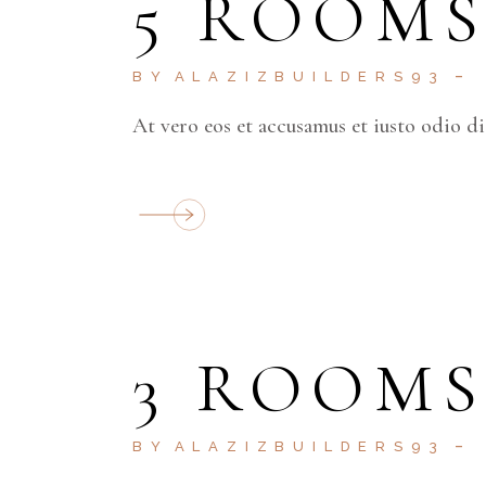
5 ROOM
BY
ALAZIZBUILDERS93
At vero eos et accusamus et iusto odio d
3 ROOM
BY
ALAZIZBUILDERS93