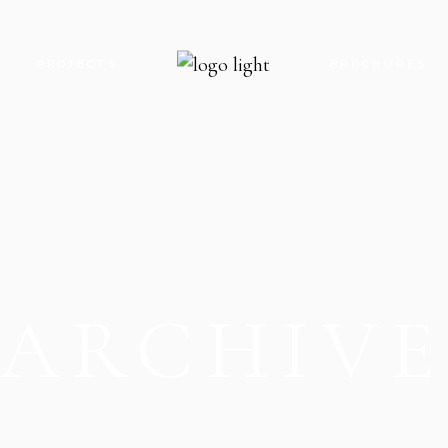
S
PROJECTS
BROCHURES
ROYAL GATE PARADISE
ROYAL GATE P
ROYAL GATE ENCLAVE
ROYAL GATE E
ROYAL GATE KARACHI
ROYAL GATE K
THE OAK CLOCK TOWER
THE OAK CLO
ARCHIV
THE OAK FOOD STREET
THE OAK FOO
THE OAK PARADISE
THE OAK PARA
V8 MALL
V8 MALL
V9 MALL & RESIDENCY
V5-G MOBILE 
V5-G MOBILE HUB
V9 MALL