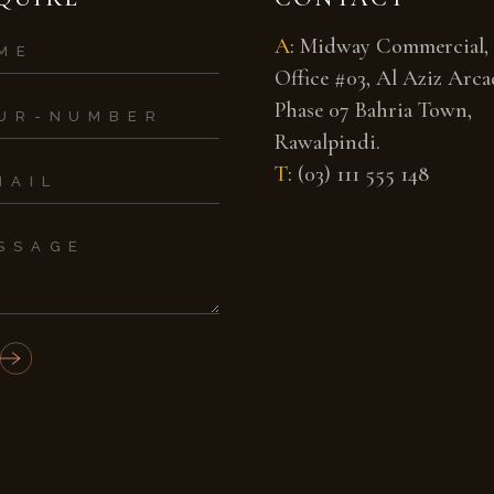
A
:
Midway Commercial,
Office #03, Al Aziz Arcad
Phase 07 Bahria Town,
Rawalpindi.
T
:
(03) 111 555 148