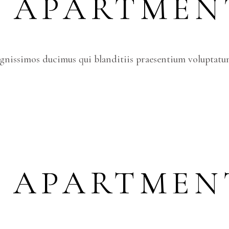
S APARTMEN
ignissimos ducimus qui blanditiis praesentium voluptatum
S APARTMEN