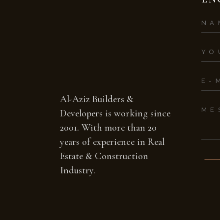
Al-Aziz Builders &
Developers is working since
2001. With more than 20
years of experience in Real
Estate & Construction
Industry.