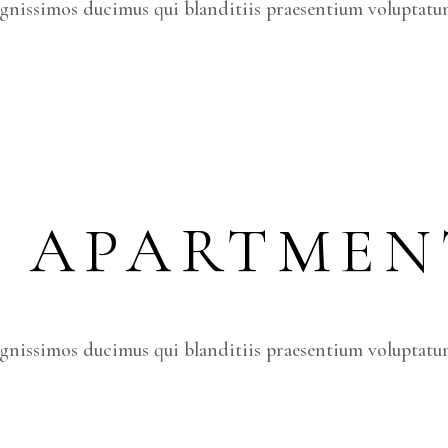
ignissimos ducimus qui blanditiis praesentium voluptatum
S APARTMEN
ignissimos ducimus qui blanditiis praesentium voluptatum