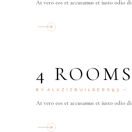
At vero eos et accusamus et iusto odio d
4 ROOM
BY
ALAZIZBUILDERS93
At vero eos et accusamus et iusto odio d