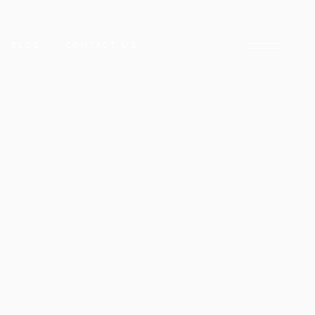
BLOG
CONTACT US
ARADISE
NCLAVE
ARACHI
CK TOWER
E
D STREET
DISE
HUB