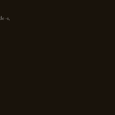
e -1,